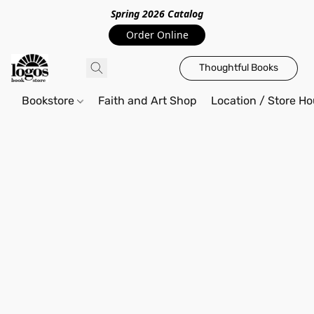
Spring 2026 Catalo
g
Order Online
Thoughtful Books
Bookstore
Faith and Art Shop
Location / Store Ho