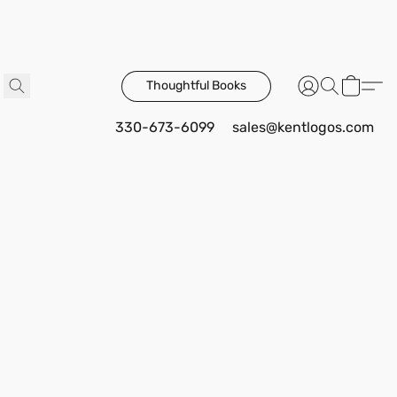
Thoughtful Books
330-673-6099
sales@kentlogos.com