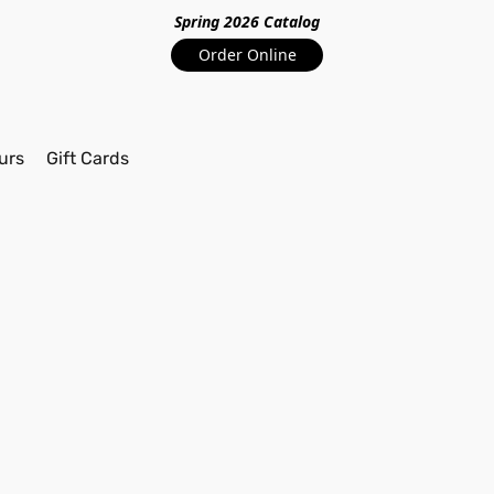
Spring 2026 Catalo
g
Order Online
urs
Gift Cards