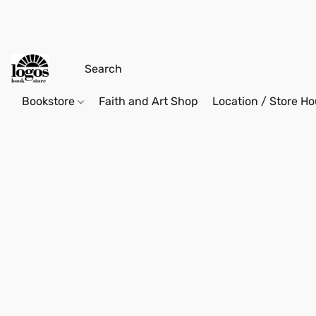
Bookstore
Faith and Art Shop
Location / Store Ho