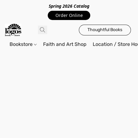
Spring 2026 Catalo
g
Order Online
Thoughtful Books
Bookstore
Faith and Art Shop
Location / Store Ho