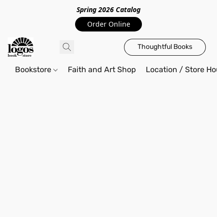
Spring 2026 Catalo
g
Order Online
Thoughtful Books
Bookstore
Faith and Art Shop
Location / Store Ho