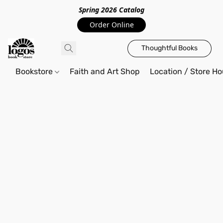
Spring 2026 Catalo
g
Order Online
Thoughtful Books
Bookstore
Faith and Art Shop
Location / Store Ho