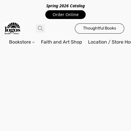
Spring 2026 Catalo
g
Order Online
Thoughtful Books
Bookstore
Faith and Art Shop
Location / Store Ho