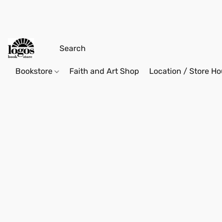
Bookstore
Faith and Art Shop
Location / Store Ho