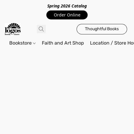
Spring 2026 Catalo
g
Order Online
Thoughtful Books
Bookstore
Faith and Art Shop
Location / Store Ho