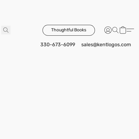
Thoughtful Books
330-673-6099
sales@kentlogos.com