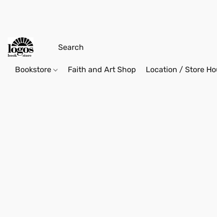
Bookstore
Faith and Art Shop
Location / Store Ho