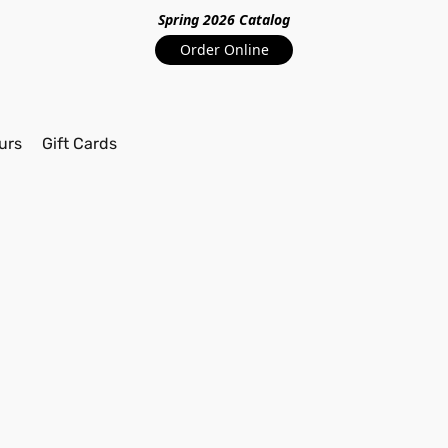
Spring 2026 Catalo
g
Order Online
urs
Gift Cards