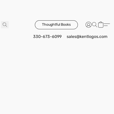
Thoughtful Books
330-673-6099
sales@kentlogos.com