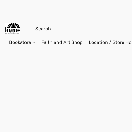
Bookstore
Faith and Art Shop
Location / Store Ho