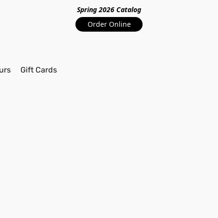
Spring 2026 Catalo
g
Order Online
urs
Gift Cards