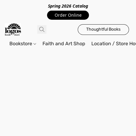
Spring 2026 Catalo
g
Order Online
Thoughtful Books
Bookstore
Faith and Art Shop
Location / Store Ho