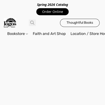
Spring 2026 Catalo
g
Order Online
Thoughtful Books
Bookstore
Faith and Art Shop
Location / Store Ho