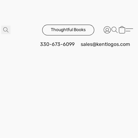
Thoughtful Books
330-673-6099
sales@kentlogos.com