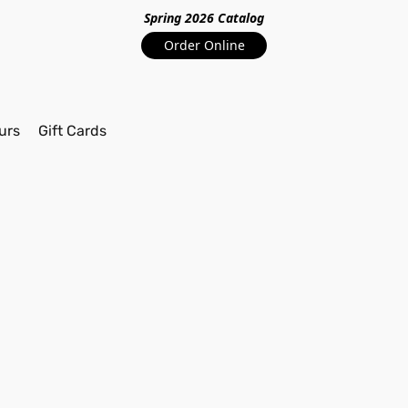
Spring 2026 Catalo
g
Order Online
urs
Gift Cards