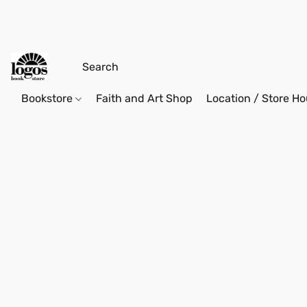
Bookstore
Faith and Art Shop
Location / Store Ho