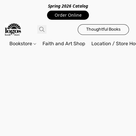
Spring 2026 Catalo
g
Order Online
Thoughtful Books
Bookstore
Faith and Art Shop
Location / Store Ho