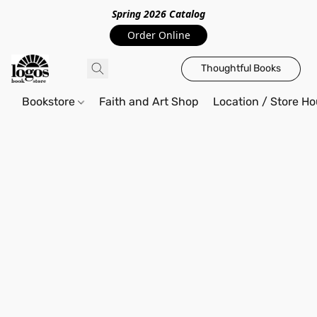
Spring 2026 Catalo
g
Order Online
Thoughtful Books
Bookstore
Faith and Art Shop
Location / Store Ho