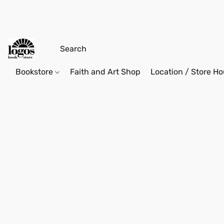
Bookstore
Faith and Art Shop
Location / Store Ho