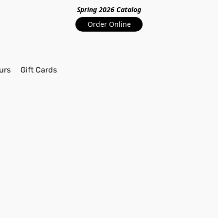
Spring 2026 Catalo
g
Order Online
urs
Gift Cards