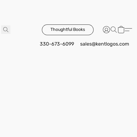
Thoughtful Books
330-673-6099
sales@kentlogos.com