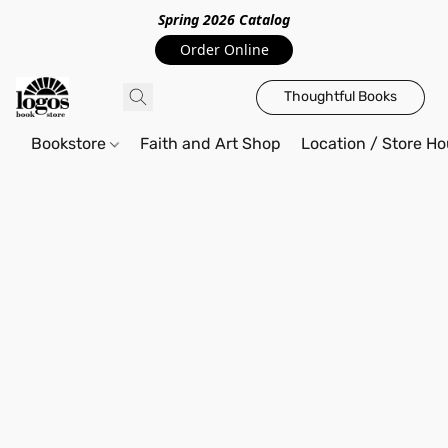
Spring 2026 Catalo
g
Order Online
Thoughtful Books
Bookstore
Faith and Art Shop
Location / Store Ho