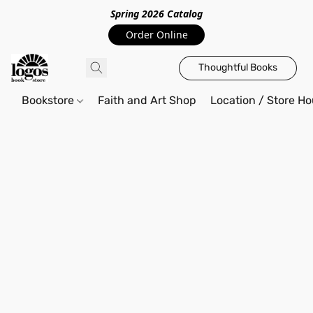
Spring 2026 Catalo
g
Order Online
Thoughtful Books
Bookstore
Faith and Art Shop
Location / Store Ho