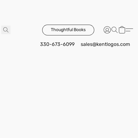
Thoughtful Books
330-673-6099
sales@kentlogos.com