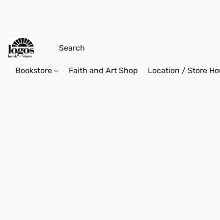
Bookstore
Faith and Art Shop
Location / Store Ho