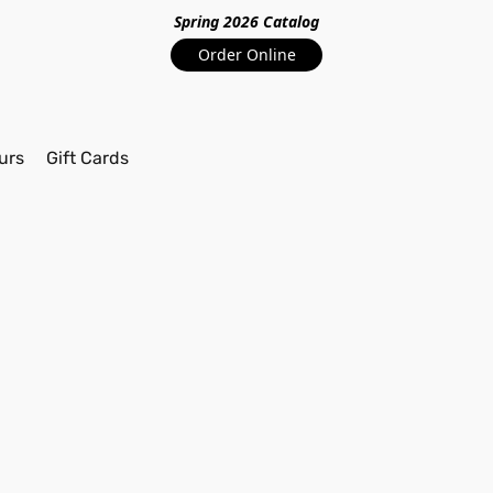
Spring 2026 Catalo
g
Order Online
urs
Gift Cards