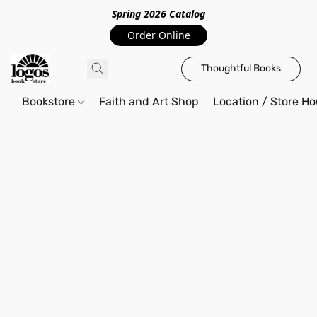
Spring 2026 Catalo
g
Order Online
Thoughtful Books
Bookstore
Faith and Art Shop
Location / Store Ho