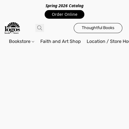
Spring 2026 Catalo
g
Order Online
Thoughtful Books
Bookstore
Faith and Art Shop
Location / Store Ho