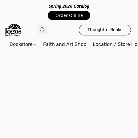
Spring 2026 Catalo
g
Order Online
Thoughtful Books
Bookstore
Faith and Art Shop
Location / Store Ho