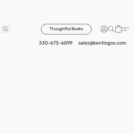
Thoughtful Books
330-673-6099
sales@kentlogos.com