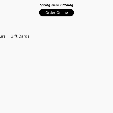
Spring 2026 Catalo
g
Order Online
urs
Gift Cards