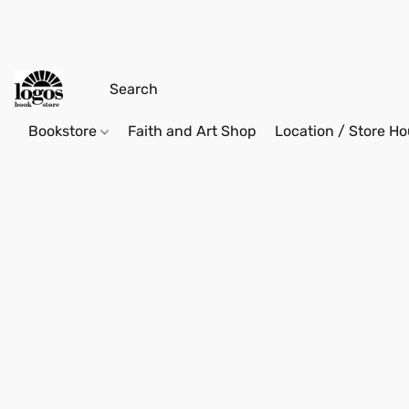
Bookstore
Faith and Art Shop
Location / Store Ho