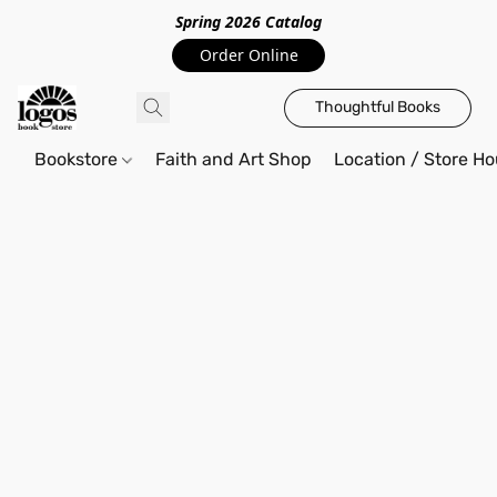
Spring 2026 Catalo
g
Order Online
Thoughtful Books
Bookstore
Faith and Art Shop
Location / Store Ho