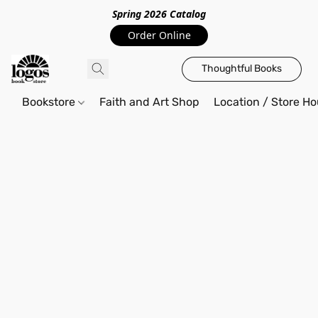
Spring 2026 Catalo
g
Order Online
Thoughtful Books
Bookstore
Faith and Art Shop
Location / Store Ho