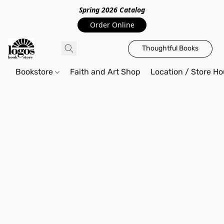
Spring 2026 Catalo
g
Order Online
Thoughtful Books
Bookstore
Faith and Art Shop
Location / Store Ho