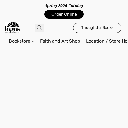
Spring 2026 Catalo
g
Order Online
Thoughtful Books
Bookstore
Faith and Art Shop
Location / Store Ho