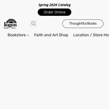
Spring 2026 Catalo
g
Order Online
Thoughtful Books
Bookstore
Faith and Art Shop
Location / Store Ho