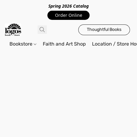
Spring 2026 Catalo
g
Order Online
Thoughtful Books
Bookstore
Faith and Art Shop
Location / Store Ho