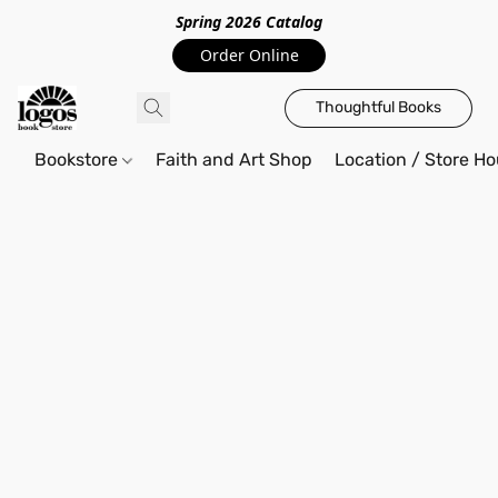
Spring 2026 Catalo
g
Order Online
Thoughtful Books
Bookstore
Faith and Art Shop
Location / Store Ho