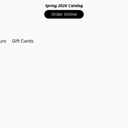
Spring 2026 Catalo
g
Order Online
urs
Gift Cards