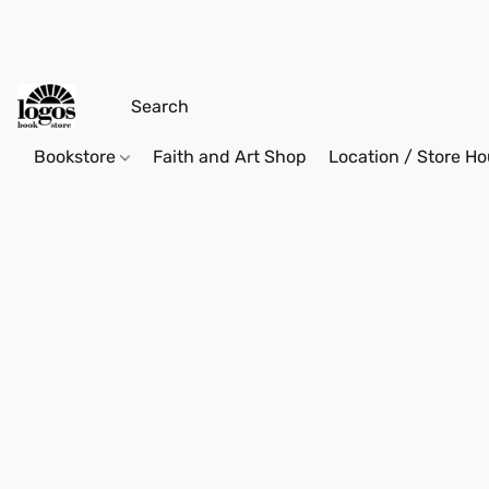
Bookstore
Faith and Art Shop
Location / Store Ho