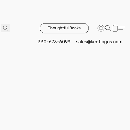
Thoughtful Books
330-673-6099
sales@kentlogos.com