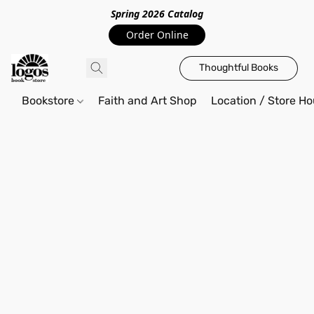
Spring 2026 Catalo
g
Order Online
Thoughtful Books
Bookstore
Faith and Art Shop
Location / Store Ho