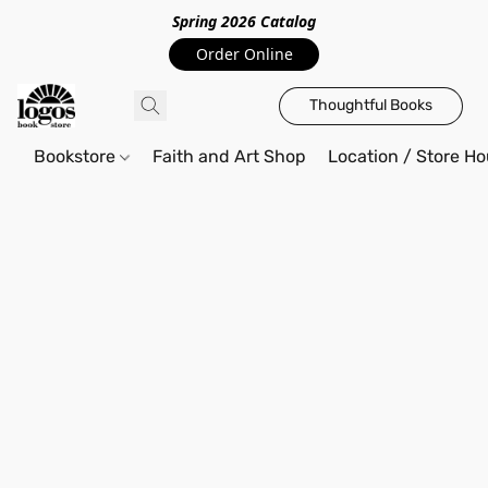
Spring 2026 Catalo
g
Order Online
Thoughtful Books
Bookstore
Faith and Art Shop
Location / Store Ho