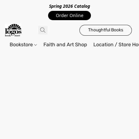
Spring 2026 Catalo
g
Order Online
Thoughtful Books
Bookstore
Faith and Art Shop
Location / Store Ho