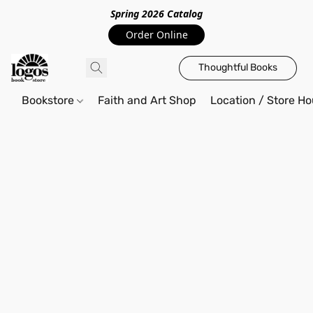
Spring 2026 Catalo
g
Order Online
Thoughtful Books
Bookstore
Faith and Art Shop
Location / Store Ho