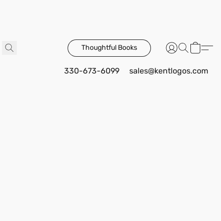
Thoughtful Books
330-673-6099
sales@kentlogos.com