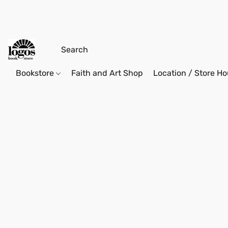
Bookstore
Faith and Art Shop
Location / Store Ho