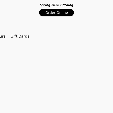
Spring 2026 Catalo
g
Order Online
urs
Gift Cards