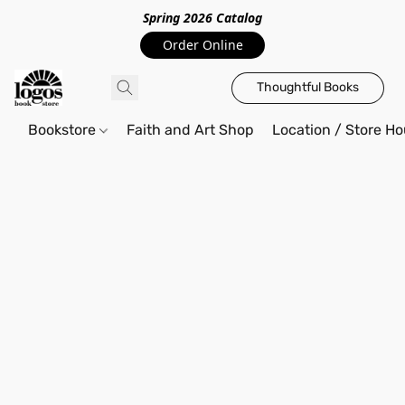
Spring 2026 Catalo
g
Order Online
Thoughtful Books
Bookstore
Faith and Art Shop
Location / Store Ho