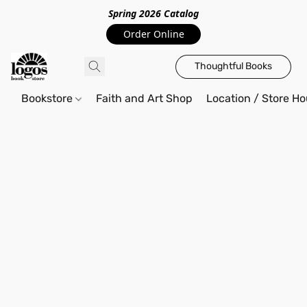
Spring 2026 Catalo
g
Order Online
Thoughtful Books
Bookstore
Faith and Art Shop
Location / Store Ho