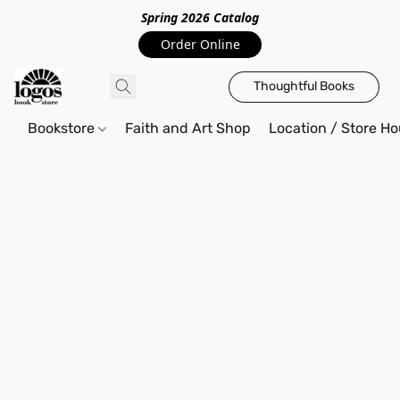
Spring 2026 Catalo
g
Order Online
Thoughtful Books
Bookstore
Faith and Art Shop
Location / Store Ho