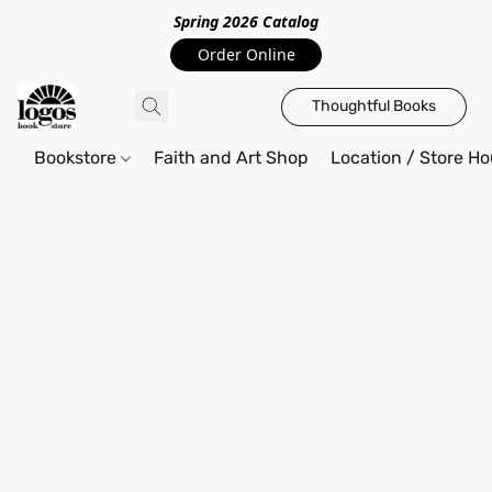
Spring 2026 Catalo
g
Order Online
Thoughtful Books
Bookstore
Faith and Art Shop
Location / Store Ho