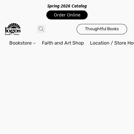
Spring 2026 Catalo
g
Order Online
Thoughtful Books
Bookstore
Faith and Art Shop
Location / Store Ho