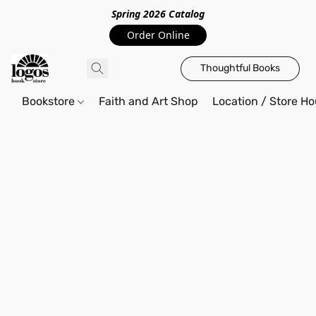
Spring 2026 Catalo
g
Order Online
Thoughtful Books
Bookstore
Faith and Art Shop
Location / Store Ho