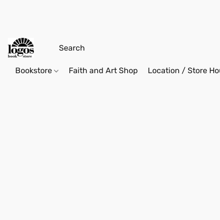
Bookstore
Faith and Art Shop
Location / Store Ho