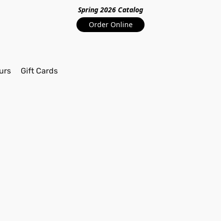
Spring 2026 Catalo
g
Order Online
urs
Gift Cards