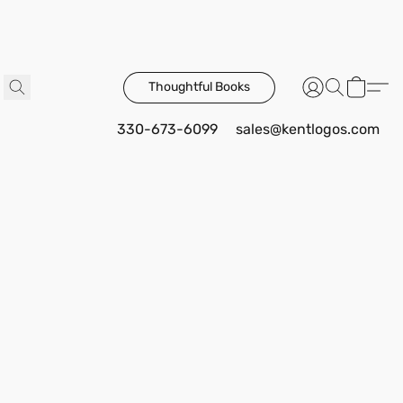
Thoughtful Books
330-673-6099
sales@kentlogos.com