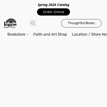
Spring 2026 Catalo
g
Order Online
Thoughtful Books
Bookstore
Faith and Art Shop
Location / Store Ho