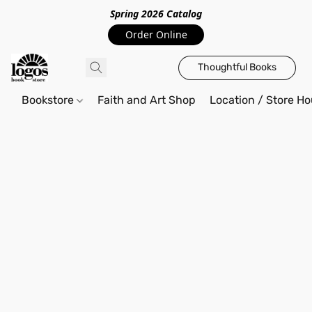
Spring 2026 Catalo
g
Order Online
Thoughtful Books
Bookstore
Faith and Art Shop
Location / Store Ho