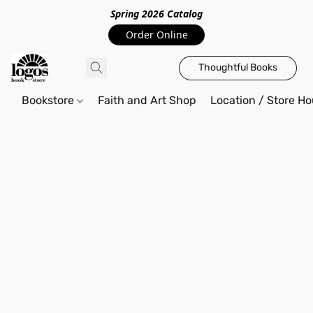
Spring 2026 Catalo
g
Order Online
Thoughtful Books
Bookstore
Faith and Art Shop
Location / Store Ho