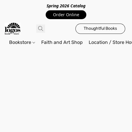
Spring 2026 Catalo
g
Order Online
Thoughtful Books
Bookstore
Faith and Art Shop
Location / Store Ho