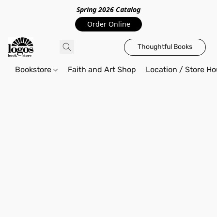
Spring 2026 Catalo
g
Order Online
Thoughtful Books
Bookstore
Faith and Art Shop
Location / Store Ho