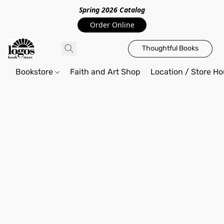
Spring 2026 Catalo
g
Order Online
Thoughtful Books
Bookstore
Faith and Art Shop
Location / Store Ho