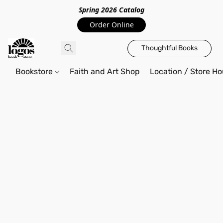
Spring 2026 Catalo
g
Order Online
Thoughtful Books
Bookstore
Faith and Art Shop
Location / Store Ho